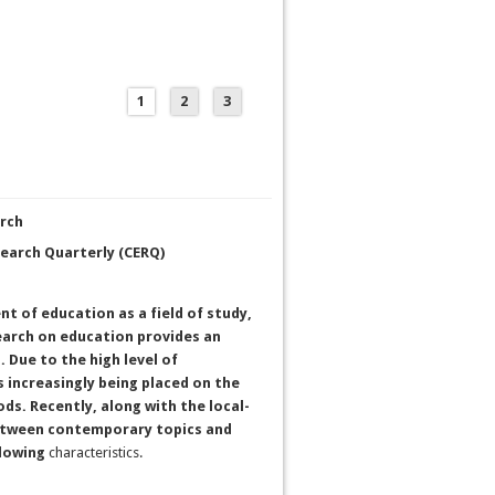
1
2
3
arch
search Quarterly (CERQ)
t of education as a field of study,
earch on education provides an
. Due to the high level of
increasingly being placed on the
s. Recently, along with the local-
between contemporary topics and
llowing
characteristics.