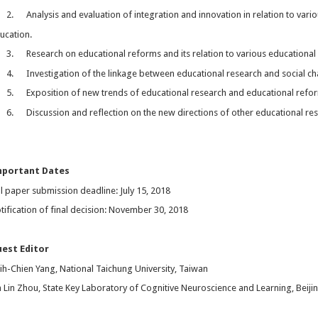
2. Analysis and evaluation of integration and innovation in relation to vario
ucation.
3. Research on educational reforms and its relation to various educational 
4. Investigation of the linkage between educational research and social c
5. Exposition of new trends of educational research and educational reform
6. Discussion and reflection on the new directions of other educational re
mportant Dates
ll paper submission deadline: July 15, 2018
tification of final decision: November 30, 2018
est Editor
ih-Chien Yang, National Taichung University, Taiwan
n Lin Zhou, State Key Laboratory of Cognitive Neuroscience and Learning, Beiji