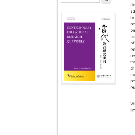
Fir
ad
br
re
on
cu
of
re
re
th
ch
me
re
re
Wi
li