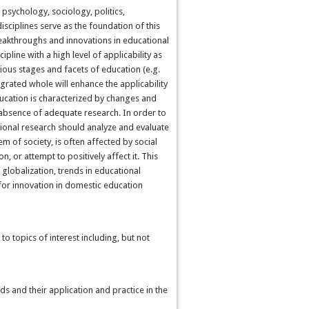
s
psychology, sociology, politics,
disciplines serve as the foundation of this
eakthroughs and innovations in educational
pline with a high level of applicability as
ious stages and facets of education (e.g.
egrated whole will enhance the applicability
education is characterized by changes and
 absence of adequate research. In order to
ional research should analyze and evaluate
m of society, is often affected by social
on, or attempt to positively affect it. This
globalization, trends in educational
for innovation in domestic education
o topics of interest including, but not
s and their application and practice in the