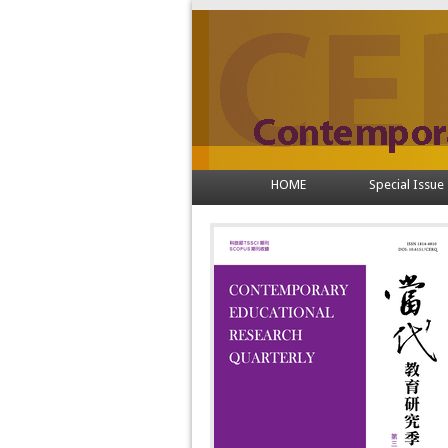
HOME
Special Issue