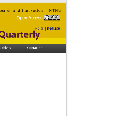
中文版
|
ENGLISH
rchives
Contact Us