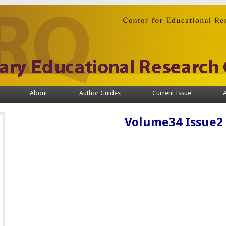
About
Author Guides
Current Issue
A
Volume34 Issue2