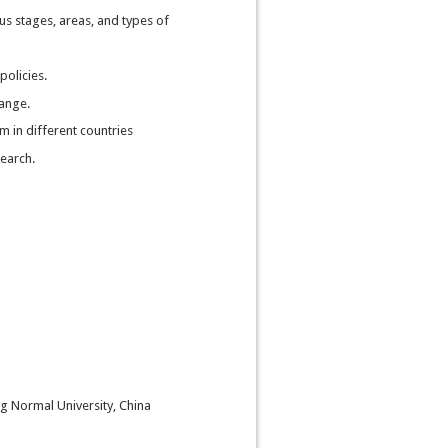
us stages, areas, and types of
policies.
hange.
 in different countries
search.
ng Normal University, China