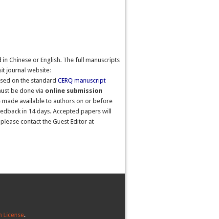
in Chinese or English. The full manuscripts
sit journal website:
ased on the standard
CERQ
manuscript
 must be done via
online submission
 be made available to authors on or before
feedback in 14 days. Accepted papers will
please contact the Guest Editor at
 License
.