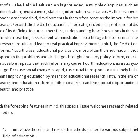
st of all,
the field of education is grounded in
multiple disciplines, such
a
ministration, neuroscience, statistics, information science, etc. As these varied 
oader academic field, developments in them often serve as the impetus for br
search. Second, the field of education can be categorized as a professional disci
e of its defining features. Therefore, understanding how innovations in the var
rriculum, teaching, assessment, administration, etc.) fit together to form an int
 research results and lead to real practical improvements. Third, the field of 
forms. Nevertheless, educational policies are more often than not made in the
spond to the problems and challenges brought about by policy reform, educat
e possible impacts that such reform may cause. Fourth, education, as a subsyste
ange. Because social change is rapid, it is crucial to respond to it in timely fashi
ans improving education by means of educational research. Fifth, in the era of 
search and education reform in other countries can bring about opportunities 
search and practice.
th the foregoing features in mind, this special issue welcomes research related t
mited to:
1. Innovative theories and research methods related to various subject field
field of education.