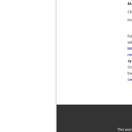
Ma
Ch
Hs
Fu
wi
ht
re
s
Oc
be
ce
This wor