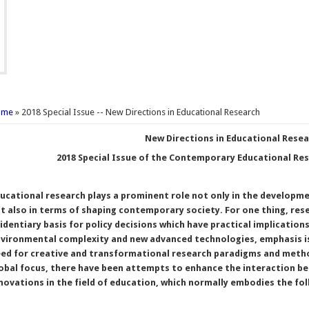
u are here
ome
» 2018 Special Issue -- New Directions in Educational Research
New Directions in Educational Rese
2018 Special Issue of the Contemporary Educational Re
ucational research plays a prominent role not only in the developmen
t also in terms of shaping contemporary society. For one thing, res
identiary basis for policy decisions which have practical implications
vironmental complexity and new advanced technologies, emphasis is 
ed for creative and transformational research paradigms and method
obal focus, there have been attempts to enhance the interaction 
novations in the field of education, which normally embodies the fo