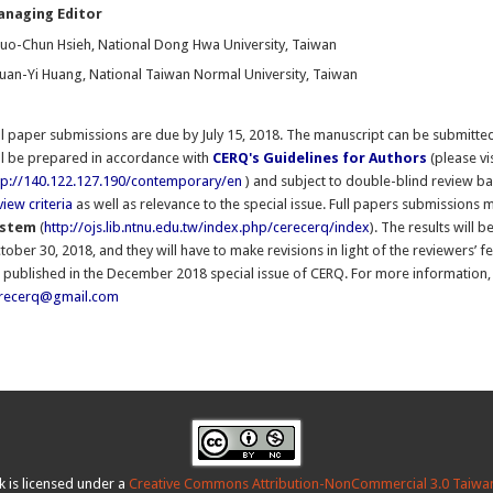
naging Editor
uo-Chun Hsieh, National Dong Hwa University, Taiwan
uan-Yi Huang, National Taiwan Normal University, Taiwan
ll paper submissions are due by July 15, 2018. The manuscript can be submitted 
ll be prepared in accordance with
CERQ's Guidelines for Authors
(please vi
tp://140.122.127.190/contemporary/en
) and subject to double-blind review b
view criteria
as well as relevance to the special issue. Full papers submissions
ystem
(
http://ojs.lib.ntnu.edu.tw/index.php/cerecerq/index
). The results will
tober 30, 2018, and they will have to make revisions in light of the reviewers’ 
 published in the December 2018 special issue of CERQ. For more information, 
recerq@gmail.com
k is licensed under a
Creative Commons Attribution-NonCommercial 3.0 Taiwan