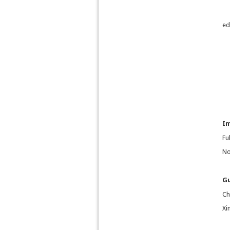
ed
I
Fu
No
Gu
Ch
Xi