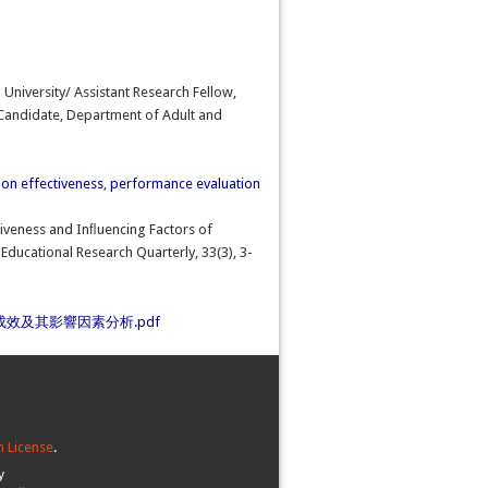
University/ Assistant Research Fellow,
 Candidate, Department of Adult and
on effectiveness
,
performance evaluation
ectiveness and Inﬂuencing Factors of
Educational Research Quarterly, 33(3), 3-
效及其影響因素分析.pdf
 License
.
y