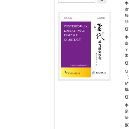
本
實
核
關
研
本
臺
至
果
研
研
「
銷
檢
研
本
足
歸
教