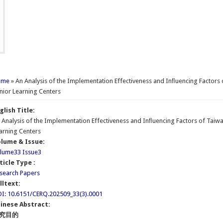
u are here
ome
» An Analysis of the Implementation Effectiveness and Inﬂuencing Factors o
nior Learning Centers
glish Title:
 Analysis of the Implementation Effectiveness and Inﬂuencing Factors of Taiwan
arning Centers
lume & Issue:
lume33 Issue3
ticle Type :
search Papers
lltext:
I: 10.6151/CERQ.202509_33(3).0001
inese Abstract:
究目的