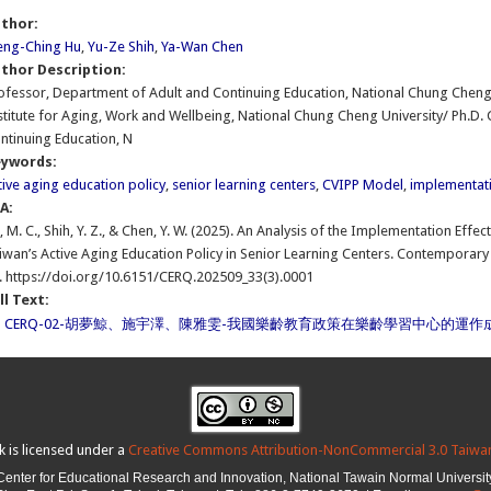
uthor:
ng-Ching Hu
,
Yu-Ze Shih
,
Ya-Wan Chen
thor Description:
ofessor, Department of Adult and Continuing Education, National Chung Cheng 
stitute for Aging, Work and Wellbeing, National Chung Cheng University/ Ph.D.
ntinuing Education, N
eywords:
tive aging education policy
,
senior learning centers
,
CVIPP Model
,
implementati
PA:
, M. C., Shih, Y. Z., & Chen, Y. W. (2025). An Analysis of the Implementation Eff
iwan’s Active Aging Education Policy in Senior Learning Centers. Contemporary 
. https://doi.org/10.6151/CERQ.202509_33(3).0001
ll Text:
CERQ-02-胡夢鯨、施宇澤、陳雅雯-我國樂齡教育政策在樂齡學習中心的運作成
k is licensed under a
Creative Commons Attribution-NonCommercial 3.0 Taiwan
Center for Educational Research and Innovation,
National Tawain Normal Universit