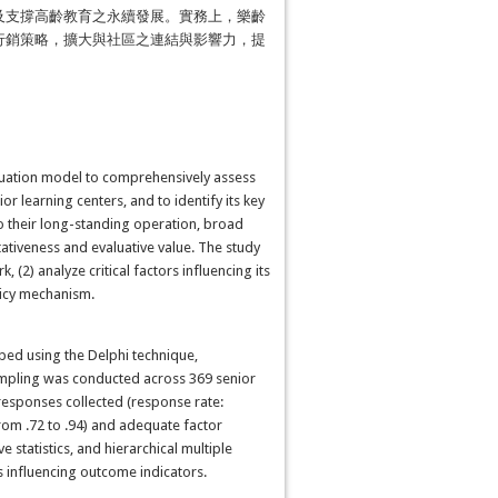
及支撐高齡教育之永續發展。實務上，樂齡
行銷策略，擴大與社區之連結與影響力，提
valuation model to comprehensively assess
r learning centers, and to identify its key
to their long-standing operation, broad
tiveness and evaluative value. The study
(2) analyze critical factors influencing its
licy mechanism.
ed using the Delphi technique,
 sampling was conducted across 369 senior
 responses collected (response rate:
rom .72 to .94) and adequate factor
 statistics, and hierarchical multiple
 influencing outcome indicators.