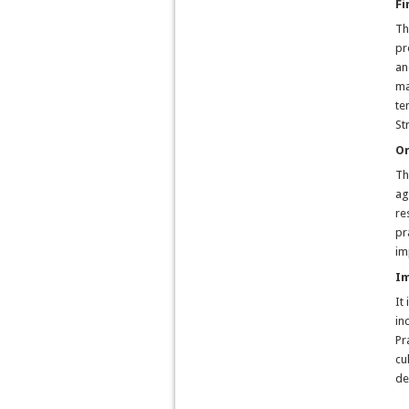
Fi
Th
pr
an
ma
te
St
Or
Th
ag
re
pr
im
Im
It
in
Pr
cu
de