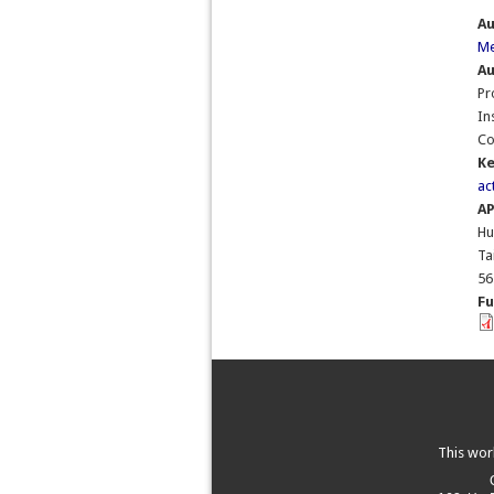
A
Me
Au
Pr
In
Co
K
ac
A
Hu
Ta
56
Fu
This wor