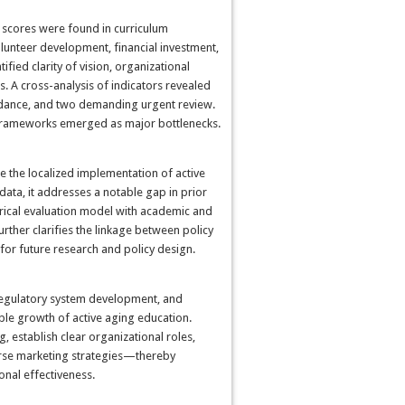
r scores were found in curriculum
lunteer development, financial investment,
ied clarity of vision, organizational
s. A cross-analysis of indicators revealed
uidance, and two demanding urgent review.
y frameworks emerged as major bottlenecks.
te the localized implementation of active
 data, it addresses a notable gap in prior
pirical evaluation model with academic and
urther clarifies the linkage between policy
or future research and policy design.
 regulatory system development, and
ble growth of active aging education.
g, establish clear organizational roles,
erse marketing strategies—thereby
nal effectiveness.