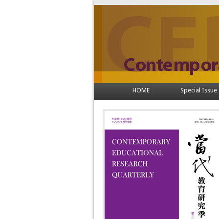
HOME
Special Issue