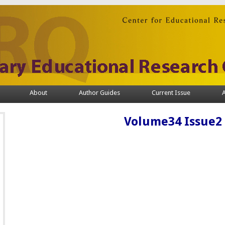
About
Author Guides
Current Issue
A
Volume34 Issue2