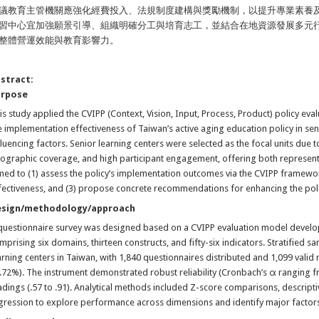
議教育主管機關應強化經費投入、法規制度建構與獎勵機制，以提升專業素養
習中心宜加強願景引導、組織明確分工與培育志工，並結合在地資源發展多元
整體營運效能與教育影響力。
stract:
urpose
is study applied the CVIPP (Context, Vision, Input, Process, Product) policy e
e implementation effectiveness of Taiwan’s active aging education policy in senio
fluencing factors. Senior learning centers were selected as the focal units due 
ographic coverage, and high participant engagement, offering both representa
med to (1) assess the policy’s implementation outcomes via the CVIPP framework, 
fectiveness, and (3) propose concrete recommendations for enhancing the po
esign/methodology/approach
questionnaire survey was designed based on a CVIPP evaluation model develop
mprising six domains, thirteen constructs, and fifty-six indicators. Stratified
arning centers in Taiwan, with 1,840 questionnaires distributed and 1,099 valid
.72%). The instrument demonstrated robust reliability (Cronbach’s α ranging f
adings (.57 to .91). Analytical methods included Z-score comparisons, descriptive
gression to explore performance across dimensions and identify major factors