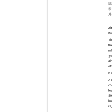
建
學
升
Ab
P
Th
th
in
ge
ai
ef
D
A 
co
le
59
lo
re