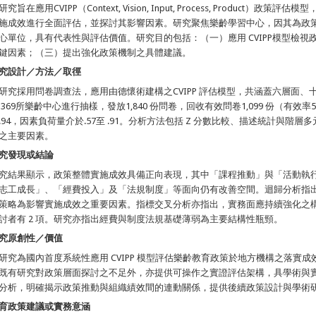
研究旨在應用CVIPP（Context, Vision, Input, Process, Produc
施成效進行全面評估，並探討其影響因素。研究聚焦樂齡學習中心，因其為政
心單位，具有代表性與評估價值。研究目的包括：（一）應用 CVIPP模型檢
鍵因素；（三）提出強化政策機制之具體建議。
究設計／方法／取徑
研究採用問卷調查法，應用由德懷術建構之CVIPP 評估模型，共涵蓋六層面
 369所樂齡中心進行抽樣，發放1,840 份問卷，回收有效問卷1,099 份（有效率
.94，因素負荷量介於.57至 .91。分析方法包括 Z 分數比較、描述統計與
之主要因素。
究發現或結論
究結果顯示，政策整體實施成效具備正向表現，其中「課程推動」與「活動執
志工成長」、「經費投入」及「法規制度」等面向仍有改善空間。迴歸分析指
策略為影響實施成效之重要因素。指標交叉分析亦指出，實務面應持續強化之構面有
討者有 2 項。研究亦指出經費與制度法規基礎薄弱為主要結構性瓶頸。
究原創性／價值
研究為國內首度系統性應用 CVIPP 模型評估樂齡教育政策於地方機構之落實
既有研究對政策層面探討之不足外，亦提供可操作之實證評估架構，具學術與
分析，明確揭示政策推動與組織績效間的連動關係，提供後續政策設計與學術
育政策建議或實務意涵