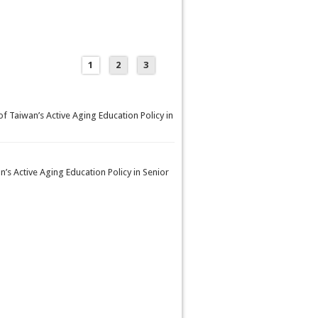
1
2
3
f Taiwan’s Active Aging Education Policy in
’s Active Aging Education Policy in Senior