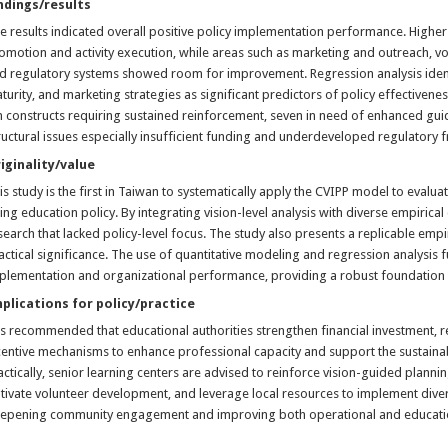
ndings/results
e results indicated overall positive policy implementation performance. Highe
omotion and activity execution, while areas such as marketing and outreach, vo
d regulatory systems showed room for improvement. Regression analysis identif
turity, and marketing strategies as significant predictors of policy effectivenes
n constructs requiring sustained reinforcement, seven in need of enhanced g
ructural issues especially insufficient funding and underdeveloped regulator
iginality/value
is study is the first in Taiwan to systematically apply the CVIPP model to evalua
ing education policy. By integrating vision-level analysis with diverse empirical
search that lacked policy-level focus. The study also presents a replicable em
actical significance. The use of quantitative modeling and regression analysis f
plementation and organizational performance, providing a robust foundation f
plications for policy/practice
 is recommended that educational authorities strengthen financial investment,
centive mechanisms to enhance professional capacity and support the sustaina
actically, senior learning centers are advised to reinforce vision-guided plannin
ltivate volunteer development, and leverage local resources to implement div
epening community engagement and improving both operational and educatio