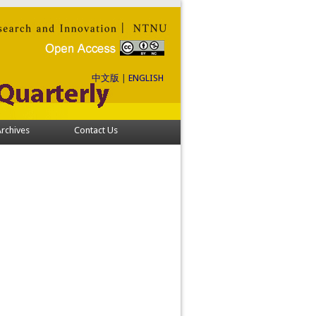
中文版
|
ENGLISH
rchives
Contact Us