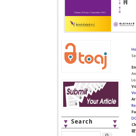
Yo
H
Se
En
An
Le
Vo
Vo
Ar
Re
Fu
DO
Search
Ch
研
Search