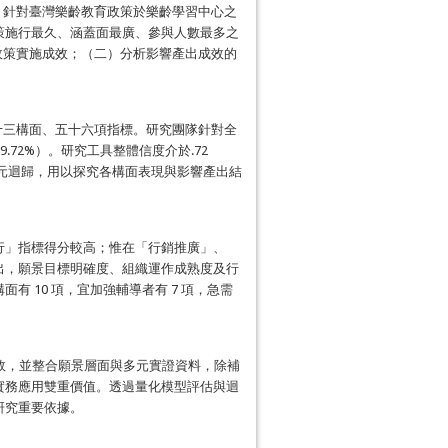
t）政策評估模型，針對臺灣樂齡教育政策於樂齡學習中心之
策施行最久、涵蓋面最廣、參與人數最多之
視政策實施成效；（二）分析影響產出成效的
、十三構面、五十六項指標。研究團隊針對全
59.72%）。研究工具整體信度介於.72
階層多元迴歸，用以探究各構面表現與影響產出結
行」指標得分較高；惟在「行銷推廣」、
出，願景目標明確度、組織運作成熟度及行
 10 項，宜加強輔導者有 7 項，急需
成效，並整合願景層面與多元實證資料，除補
實務應用雙重價值。透過量化模型評估與迴
研究重要依據。