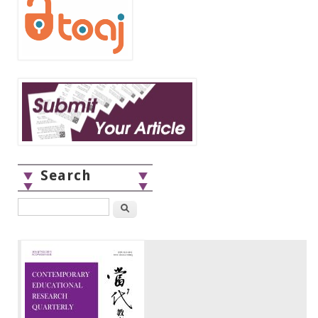
Search
Search