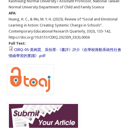
Kaohsiung Normal University / Assistant Professor, National Taiwan
Normal University Department of Child and Family Science
APA:
Huang, H. C., & Wu, M. Y. H. (2025). Review of “Social and Emotional
Learning in Action: Creating Systemic Change in Schools”.
Contemporary Educational Research Quarterly, 33(3), 133-142.
https://doi.org/10.6151/CERQ.202509_33(3).0004
Full Text:
CERQ-05-黃絢質、吳怡萱-《書評》評介《在學校推動系統性社會
情緒學習的實踐》.pdf