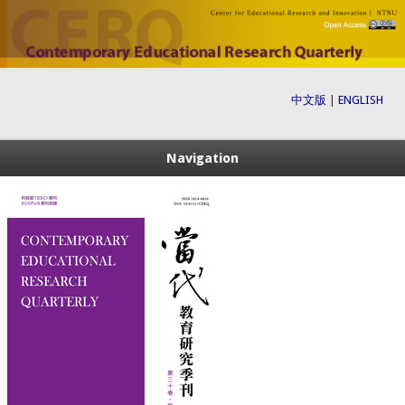
中文版
|
ENGLISH
Navigation