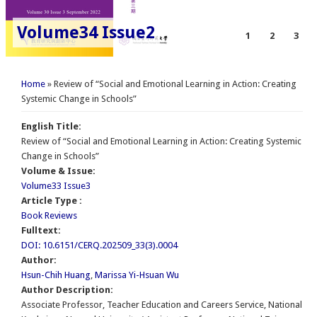
Volume34 Issue2
1
2
3
You are here
Home
» Review of “Social and Emotional Learning in Action: Creating
Systemic Change in Schools”
English Title:
Review of “Social and Emotional Learning in Action: Creating Systemic
Change in Schools”
Volume & Issue:
Volume33 Issue3
Article Type :
Book Reviews
Fulltext:
DOI: 10.6151/CERQ.202509_33(3).0004
Author:
Hsun-Chih Huang
,
Marissa Yi-Hsuan Wu
Author Description:
Associate Professor, Teacher Education and Careers Service, National