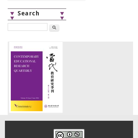
Search
Search