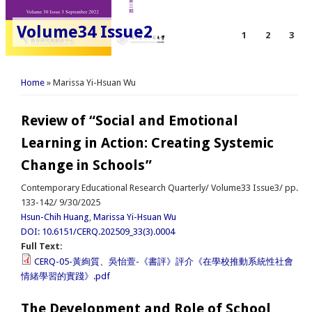
Volume34 Issue2
1
2
3
You are here
Home
» Marissa Yi-Hsuan Wu
Review of “Social and Emotional
Learning in Action: Creating Systemic
Change in Schools”
Contemporary Educational Research Quarterly/ Volume33 Issue3/ pp.
133-142/ 9/30/2025
Hsun-Chih Huang
,
Marissa Yi-Hsuan Wu
DOI: 10.6151/CERQ.202509_33(3).0004
Full Text:
CERQ-05-黃絢質、吳怡萱-《書評》評介《在學校推動系統性社會
情緒學習的實踐》.pdf
The Development and Role of School