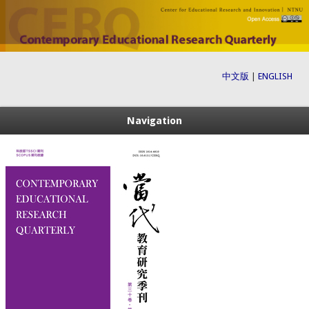
中文版
|
ENGLISH
Navigation