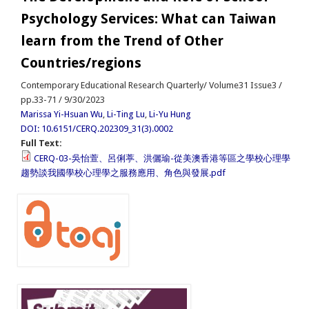
Psychology Services: What can Taiwan
learn from the Trend of Other
Countries/regions
Contemporary Educational Research Quarterly/ Volume31 Issue3 /
pp.33-71 / 9/30/2023
Marissa Yi-Hsuan Wu
,
Li-Ting Lu
,
Li-Yu Hung
DOI: 10.6151/CERQ.202309_31(3).0002
Full Text:
CERQ-03-吳怡萱、呂俐葶、洪儷瑜-從美澳香港等區之學校心理學
趨勢談我國學校心理學之服務應用、角色與發展.pdf