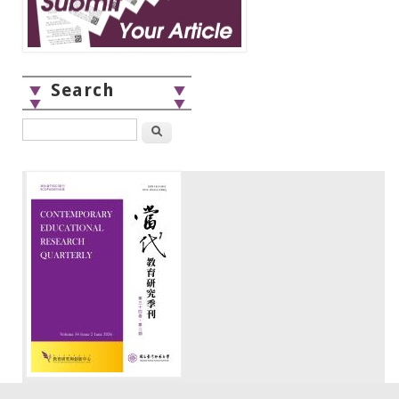
Search
Search