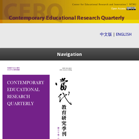
中文版
|
ENGLISH
Navigation