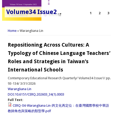
Volume34 Issue2
1
2
3
You are here
Home
» Warangkana Lin
Repositioning Across Cultures: A
Typology of Chinese Language Teachers’
Roles and Strategies in Taiwan’s
International Schools
Contemporary Educational Research Quarterly/ Volume34 Issue1/ pp.
93-134/ 3/31/2026
Warangkana Lin
DOI:10.6151/CERQ.202603_34(1).0003
Full Text:
CERQ-04-Warangkana Lin-跨文化再定位：在臺灣國際學校中華語
教師角色與策略的類型學.pdf