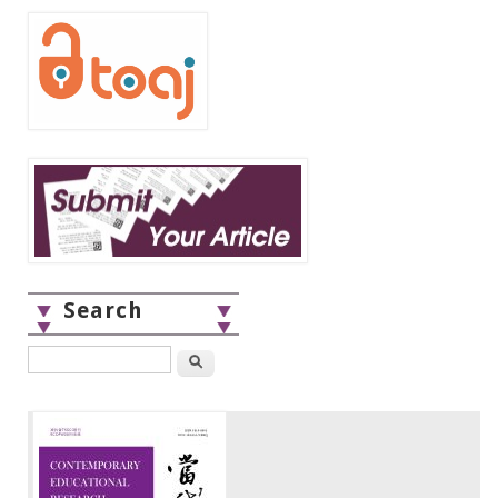
Search
Search