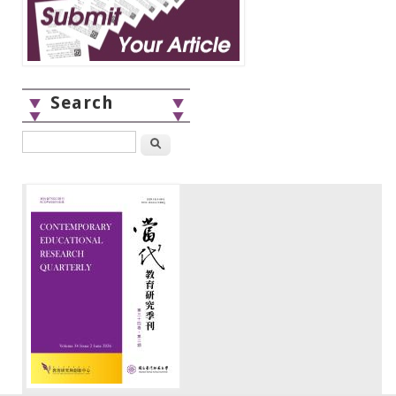
Search
Search