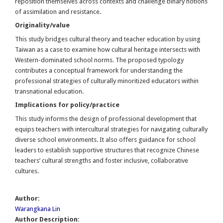
reposition themselves across contexts and challenge binary notions
of assimilation and resistance.
Originality/value
This study bridges cultural theory and teacher education by using
Taiwan as a case to examine how cultural heritage intersects with
Western-dominated school norms. The proposed typology
contributes a conceptual framework for understanding the
professional strategies of culturally minoritized educators within
transnational education.
Implications for policy/practice
This study informs the design of professional development that
equips teachers with intercultural strategies for navigating culturally
diverse school environments. It also offers guidance for school
leaders to establish supportive structures that recognize Chinese
teachers’ cultural strengths and foster inclusive, collaborative
cultures.
Author:
Warangkana Lin
Author Description: