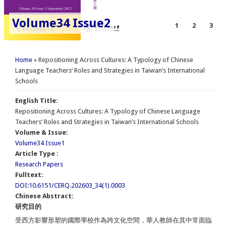
Volume34 Issue2
1
2
3
You are here
Home
» Repositioning Across Cultures: A Typology of Chinese
Language Teachers’ Roles and Strategies in Taiwan’s International
Schools
English Title:
Repositioning Across Cultures: A Typology of Chinese Language
Teachers’ Roles and Strategies in Taiwan’s International Schools
Volume & Issue:
Volume34 Issue1
Article Type :
Research Papers
Fulltext:
DOI:10.6151/CERQ.202603_34(1).0003
Chinese Abstract:
研究目的
受西方影響形塑的國際學校作為跨文化空間，華人教師在其中常面臨