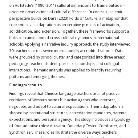
on Hofstede’s (1980, 2011) cultural dimensions to frame outsider-
oriented observations of cultural difference. In contrast, an emic
perspective builds on Dai’s (2023) Folds of Culture, a metaphor that
conceptualizes adaptation as an iterative process of activation,
solidification, and extension. Together, these frameworks support a
holistic examination of cross-cultural dynamics in international
schools. Applying a narrative inquiry approach, the study interviewed
30 teachers across seven internationally accredited schools. Data
were grouped by school cluster and categorized into three areas:
pedagogy, teacher-student-parent relationships, and collegial
interactions. Thematic analysis was applied to identify recurring
patterns and emerging themes.
Findings/results
Findings reveal that Chinese language teachers are not passive
recipients of Western norms but active agents who interpret,
negotiate, and adapt to cultural expectations. Their adaptation is
shaped by institutional structures, accreditation mandates, parental
expectations, and personal agency. This study introduces a typology
of four adaptive roles: Activator, Boundary Tester, Comforter, and
Synchronizer. These roles illustrate the diverse ways teachers