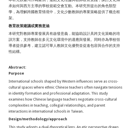
承如何與西方主導的學校規範交會互動。本研究所提出的角色類型
學，為理解跨國教育情境中，文化少數教師的專業策略提供了概念框
架。
教育政策建議或實務意涵
本研究對教師專業發展具有啟發意義，能協助設計具跨文化策略的培
訓方案，支持教師在多元文化環境中的適應與發展。同時亦為學校領
導者提供參考，建立認可華人教師文化優勢並促進包容與合作的支持
性結構。
Abstract:
Purpose
International schools shaped by Western influences serve as cross-
cultural spaces where ethnic Chinese teachers often navigate tensions
in identity formation and professional adaptation. This study
examines how Chinese language teachers negotiate cross-cultural
complexities in teaching, collegial relationships, and parent
interactions in international schools in Taiwan.
Design/methodology/approach
This study adopts a dual-theoretical lens. An etic perspective draws