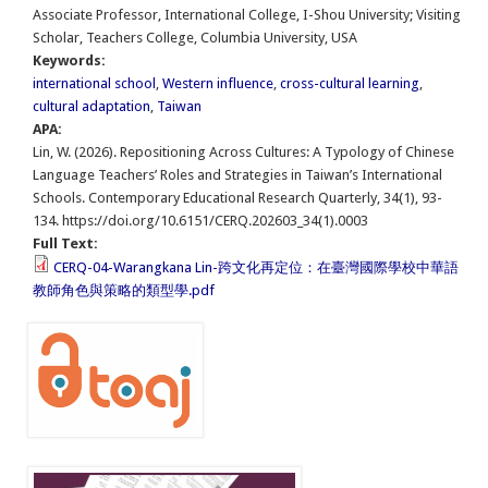
Associate Professor, International College, I-Shou University; Visiting
Scholar, Teachers College, Columbia University, USA
Keywords:
international school
,
Western influence
,
cross-cultural learning
,
cultural adaptation
,
Taiwan
APA:
Lin, W. (2026). Repositioning Across Cultures: A Typology of Chinese
Language Teachers’ Roles and Strategies in Taiwan’s International
Schools. Contemporary Educational Research Quarterly, 34(1), 93-
134. https://doi.org/10.6151/CERQ.202603_34(1).0003
Full Text:
CERQ-04-Warangkana Lin-跨文化再定位：在臺灣國際學校中華語
教師角色與策略的類型學.pdf