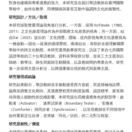
對身份建構與專業適應的張力。本研究旨在探討華語教師在臺灣國際
學校中，如何在教學、同儕關係與家長互動中協調跨文化的複雜性。
研究設計／方法／取徑
本研究採取雙重理論視角進行分析。一方面，採用 Hofstede（1980,
2011）之文化維度理論作為外部觀察文化差異的視角；另一方面，結
合Dai（2023）提出的「文化摺疊」隱喻，從內部視角將文化適應視為
一種啟動—固化—延展的循環歷程。兩者結合，有助於全面理解國際
學校中的跨文化動態。本研究運用敘事探究法，訪談了來自七所國際
認證學校的三十位華語教師。資料依學校群分類，並依三大主題加以
歸納：教學法、師生與親師互動關係，以及教師間的專業合作。研究
進一步採用主題分析法，以辨識重複出現的模式與新興主題。
研究發現或結論
研究結果顯示，華語教師並非被動接受西方規範，而是積極地詮釋、
協商並調整文化期待。其適應歷程受到制度架構、認證標準、家長期
待與個人能動性的交織影響。本研究提出四種適應角色的類型學：啟
動者（Activator）、邊界試探者（Boundary Tester）、安撫者
（Comforter）與同步者（Synchronizer），以呈現教師在不同情境中
如何重新定位自身，並突破「同化／抗拒」的二元對立框架。
研究原創性／價值
本研究以臺灣作為案例，連結文化理論與教師教育實踐，探討文化傳