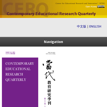
中文版
|
ENGLISH
Navigation