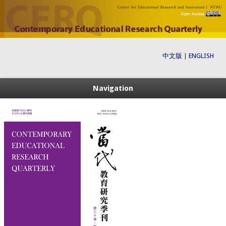
中文版
|
ENGLISH
Navigation