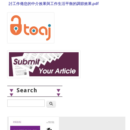
討工作倦怠的中介效果與工作生活平衡的調節效果.pdf
Search
Search