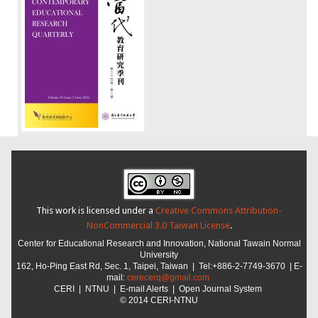
This work is licensed under a
Creative Commons Attribution-
NonCommercial 3.0 Taiwan License
.
Center for Educational Research and Innovation,
National Tawain Normal
University
162, Ho-Ping East Rd, Sec. 1, Taipei, Taiwan |
Tel:+886-2-7749-3670 | E-
mail:
cerecerq@gmail.com
CER
I
|
NTNU
| E-mail Alerts |
Open Journal System
© 2014 CERI-NTNU