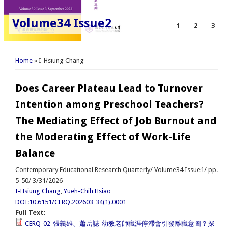
Volume34 Issue2
1
2
3
You are here
Home
» I-Hsiung Chang
Does Career Plateau Lead to Turnover
Intention among Preschool Teachers?
The Mediating Effect of Job Burnout and
the Moderating Effect of Work-Life
Balance
Contemporary Educational Research Quarterly/ Volume34 Issue1/ pp.
5-50/ 3/31/2026
I-Hsiung Chang
,
Yueh-Chih Hsiao
DOI:10.6151/CERQ.202603_34(1).0001
Full Text:
CERQ-02-張義雄、蕭岳誌-幼教老師職涯停滯會引發離職意圖？探