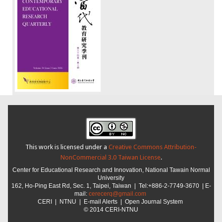
This work is licensed under a
Creative Commons Attribution-
NonCommercial 3.0 Taiwan License
.
Center for Educational Research and Innovation,
National Tawain Normal
University
162, Ho-Ping East Rd, Sec. 1, Taipei, Taiwan |
Tel:+886-2-7749-3670 | E-
mail:
cerecerq@gmail.com
CER
I
|
NTNU
| E-mail Alerts |
Open Journal System
© 2014 CERI-NTNU