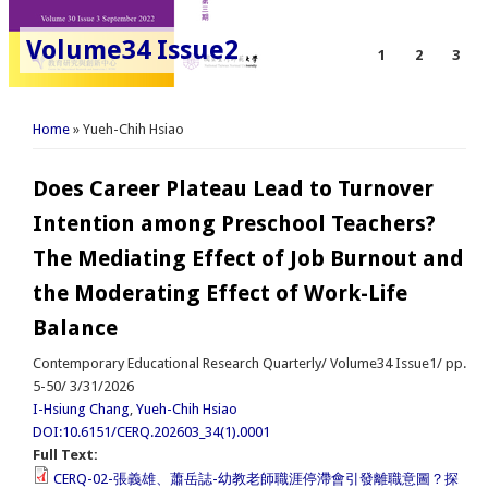
Volume34 Issue2
1
2
3
You are here
Home
» Yueh-Chih Hsiao
Does Career Plateau Lead to Turnover
Intention among Preschool Teachers?
The Mediating Effect of Job Burnout and
the Moderating Effect of Work-Life
Balance
Contemporary Educational Research Quarterly/ Volume34 Issue1/ pp.
5-50/ 3/31/2026
I-Hsiung Chang
,
Yueh-Chih Hsiao
DOI:10.6151/CERQ.202603_34(1).0001
Full Text:
CERQ-02-張義雄、蕭岳誌-幼教老師職涯停滯會引發離職意圖？探