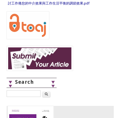
討工作倦怠的中介效果與工作生活平衡的調節效果.pdf
Search
Search