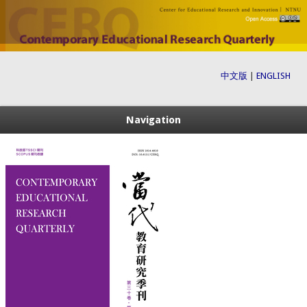
中文版
|
ENGLISH
Navigation