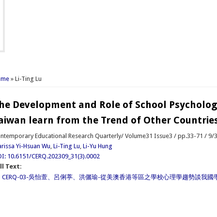
u are here
ome
» Li-Ting Lu
he Development and Role of School Psycholog
aiwan learn from the Trend of Other Countrie
ntemporary Educational Research Quarterly/ Volume31 Issue3 / pp.33-71 / 9/
rissa Yi-Hsuan Wu
,
Li-Ting Lu
,
Li-Yu Hung
I: 10.6151/CERQ.202309_31(3).0002
ll Text:
CERQ-03-吳怡萱、呂俐葶、洪儷瑜-從美澳香港等區之學校心理學趨勢談我國