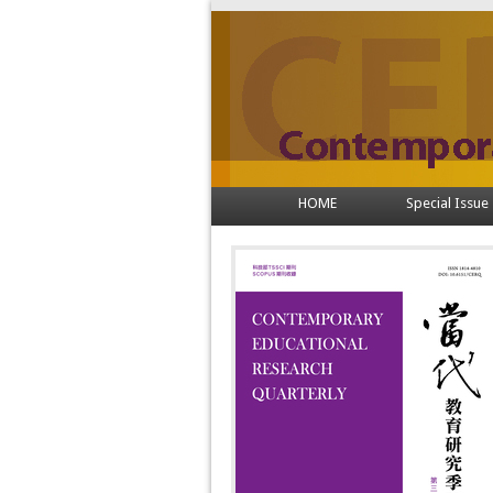
HOME
Special Issue