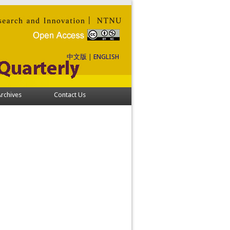
中文版
|
ENGLISH
rchives
Contact Us