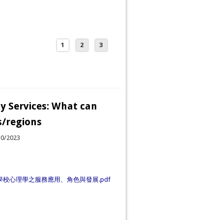
1
2
3
y Services: What can
s/regions
30/2023
學校心理學之服務應用、角色與發展.pdf