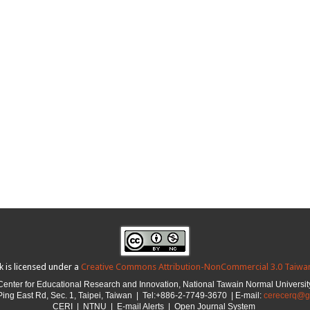
k is licensed under a
Creative Commons Attribution-NonCommercial 3.0 Taiwan
Center for Educational Research and Innovation,
National Tawain Normal Universit
ing East Rd, Sec. 1, Taipei, Taiwan |
Tel:+886-2-7749-3670 | E-mail:
cerecerq@g
CER
I
|
NTNU
| E-mail Alerts |
Open Journal System