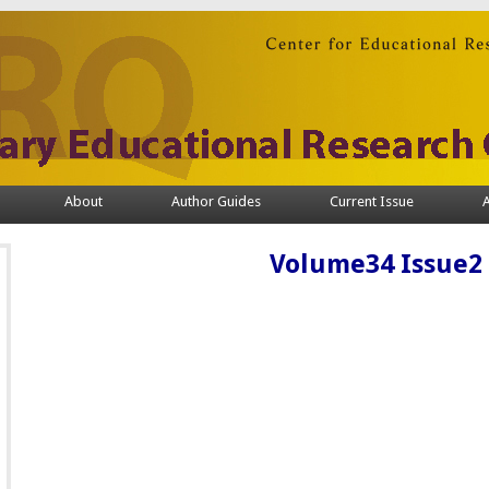
About
Author Guides
Current Issue
A
Volume34 Issue2