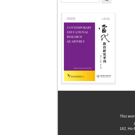
This wor
162, Ho-P