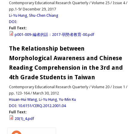
Contemporary Educational Research Quarterly / Volume 25 / Issue 4 /
pp.1-9/ December 29, 2017
Li-Yu Hung
,
Shu-Chen Chiang
DOI:
Full Text:
p001-009-編者的話：2017-弱勢者教育-00.pdf
The Relationship between
Morphological Awareness and Chinese
Reading Comprehension in the 3rd and
4th Grade Students in Taiwan
Contemporary Educational Research Quarterly / Volume 20 / Issue 1 /
pp. 123-164 / March 30, 2012
Hsuan-Hui Wang
,
Li-Yu Hung
,
Yu-Min Ku
DOI: 10.6151/CERQ.2012.2001.04
Full Text:
20(1)_4.pdf