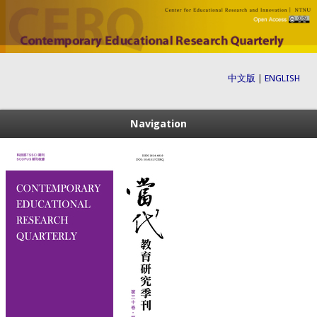
中文版
|
ENGLISH
Navigation