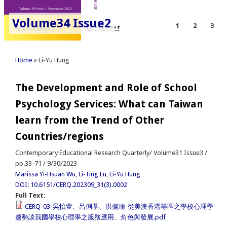
Volume34 Issue2
1
2
3
You are here
Home
» Li-Yu Hung
The Development and Role of School
Psychology Services: What can Taiwan
learn from the Trend of Other
Countries/regions
Contemporary Educational Research Quarterly/ Volume31 Issue3 /
pp.33-71 / 9/30/2023
Marissa Yi-Hsuan Wu
,
Li-Ting Lu
,
Li-Yu Hung
DOI: 10.6151/CERQ.202309_31(3).0002
Full Text:
CERQ-03-吳怡萱、呂俐葶、洪儷瑜-從美澳香港等區之學校心理學
趨勢談我國學校心理學之服務應用、角色與發展.pdf