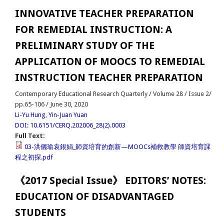
INNOVATIVE TEACHER PREPARATION
FOR REMEDIAL INSTRUCTION: A
PRELIMINARY STUDY OF THE
APPLICATION OF MOOCS TO REMEDIAL
INSTRUCTION TEACHER PREPARATION
Contemporary Educational Research Quarterly / Volume 28 / Issue 2/
pp.65-106 / June 30, 2020
Li-Yu Hung
,
Yin-Juan Yuan
DOI: 10.6151/CERQ.202006_28(2).0003
Full Text:
03-洪儷瑜袁銀娟_師資培育的創新—MOOCs補救教學 師資培育課
程之初探.pdf
《2017 Special Issue》 EDITORS’ NOTES:
EDUCATION OF DISADVANTAGED
STUDENTS