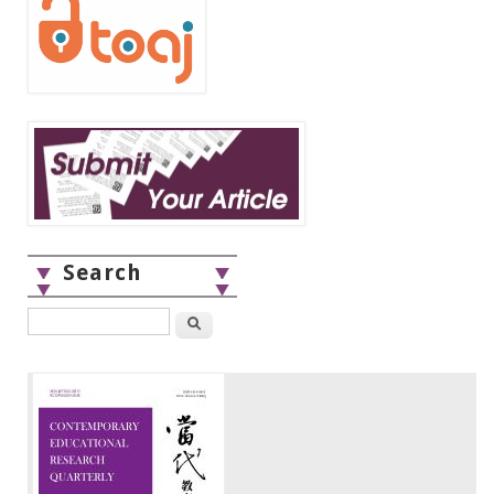
Search
Search