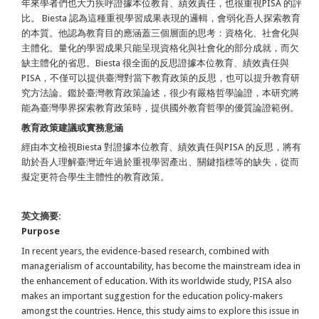
年來學者們也大力疾呼證據本位教育、績效責任，也很重視PISA 的評
比。 Biesta 認為這種重視學習成果表現的邏輯，會弱化吾人探索教育
的本質。他認為教育目的應涵蓋三個層面的思考：資格化、社會化與
主體化。量化的學習成果只能呈現資格化與社會化的部分成就，而欠
缺主體化的省思。Biesta 很全面的反思證據本位教育、績效責任與
PISA，不僅可以提供臺灣對當下教育政策的反思，也可以提升教育研
究方法論。鑑於臺灣教育政策論述，很少有嚴格哲學論證，本研究將
能為臺灣學界探索教育政策時，提供國外教育哲學的優質論證範例。
教育政策建議或實務意涵
經由本文檢視Biesta 對證據本位教育、績效責任與PISA 的反思，將有
助於吾人理解臺灣近年過於重視學習產出、關鍵指標等的缺失，從而
擬定更符合學生主體性的教育政策。
英文摘要:
Purpose
In recent years, the evidence-based research, combined with
managerialism of accountability, has become the mainstream idea in
the enhancement of education. With its worldwide study, PISA also
makes an important suggestion for the education policy-makers
amongst the countries. Hence, this study aims to explore this issue in