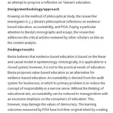
an attempt to propose a reflection on Taiwan’s education.
Design/methodology/approach
Drawing on the method of philosophical study, the researcher
investigates G. J. J. Biesta’s philosophical reflections on evidence-
based education, accountability, and PISA. Paying a particular
attention to Biesta’s monographs and essays, the researcher
addresses the critical articles reviewed by other scholars on him as
the content analysis.
Findings/results
Biesta believes that evidence-based education is based on the linear
and causal model in epistemology. Ontologically, it is applicable to a
closed system; however, it is not to the practical needs of education.
Biesta proposes value-based education as an alternative for
evidence-based education. Accountability is derived from the audit
system for businesses, in which its primary problem is to reduce the
concept of responsibility in a narrow sense. Without the thinking of
educational aim, accountability can be reduced to managerialism with
an excessive emphasis on the consumers of education. This,
however, may damage the values of democracy. The learning
outcomes measured by PISA have lost their original intent by creating