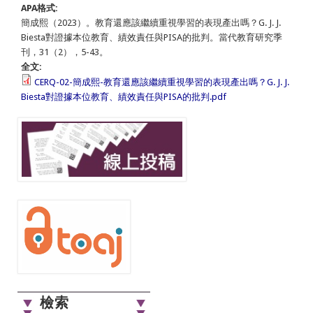
APA格式:
簡成熙（2023）。教育還應該繼續重視學習的表現產出嗎？G. J. J.
Biesta對證據本位教育、績效責任與PISA的批判。當代教育研究季
刊，31（2），5-43。
全文:
CERQ-02-簡成熙-教育還應該繼續重視學習的表現產出嗎？G. J. J.
Biesta對證據本位教育、績效責任與PISA的批判.pdf
檢索