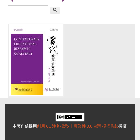
搜尋
本著作係採用
創用 CC 姓名標示-非商業性 3.0 台灣 授權條款
授權.