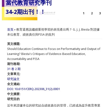
當代教育研究季刊
34-2期出刊！！
1
2
3
您在這裡
首頁
» 教育還應該繼續重視學習的表現產出嗎？ G. J. J. Biesta 對證據
本位教育、績效責任與PISA 的批判
英文標題:
Should Education Continue to Focus on Performativity and Output of
Learning? Biesta's Critiques of Evidence-Based Education,
Accountability and PISA
期刊卷期:
31 卷 2 期
文章單元:
研究論文
全文連結:
DOI: 10.6151/CERQ.202306_31(2).0001
中文摘要:
研究目的
近年來證據本位的研究結合績效責任的管理，已經成為提升教育專業