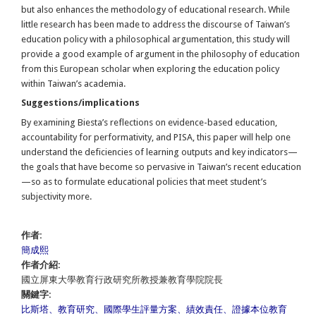
but also enhances the methodology of educational research. While
little research has been made to address the discourse of Taiwan’s
education policy with a philosophical argumentation, this study will
provide a good example of argument in the philosophy of education
from this European scholar when exploring the education policy
within Taiwan’s academia.
Suggestions/implications
By examining Biesta’s reflections on evidence-based education,
accountability for performativity, and PISA, this paper will help one
understand the deficiencies of learning outputs and key indicators—
the goals that have become so pervasive in Taiwan’s recent education
—so as to formulate educational policies that meet student’s
subjectivity more.
作者:
簡成熙
作者介紹:
國立屏東大學教育行政研究所教授兼教育學院院長
關鍵字:
比斯塔、教育研究、國際學生評量方案、績效責任、證據本位教育