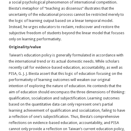
a social psychological phenomenon of international competition.
Biesta’s metaphor of “teaching as dissensus” illustrates that the
uncertainty of the educational process cannot be restricted merely to
the logic of learning output based on a linear temporal model.
Instead, he urges educators to reclaim, rediscover and restore the
subjective freedom of students beyond the linear model that focuses
only on learning performativity.
Originality/value
Taiwan’s education policy is generally formulated in accordance with
the international trend or its actual domestic needs. While scholars
recently call for evidence-based education, accountability, as well as
PISA, G. J. J. Biesta assert that this logic of education focusing on the
performativity of learning outcomes will weaken our original
intention of exploring the nature of education. He contends that the
aim of education should encompass the three dimensions of thinking:
qualification, socialization and subjectification. Learning outcomes
based on the quantitative data can only represent one’s partial
learning achievement of qualification and socialization, failing to have
a reflection of one’s subjectification. Thus, Biesta’s comprehensive
reflections on evidence-based education, accountability, and PISA
cannot only provide a reflection on Taiwan’s current education policy,