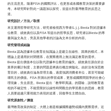
的主流意見。隨著PISA 的國際評比，也更形成各國教育決策的重要參
考。本研究即針對此一議題加以探究，並提出對臺灣教育的反思之
道。
研究設計／方法／取徑
本文運用哲學研究方法，研究者檢視西方學者G. J. J. Biesta 對於證據本
位教育、績效責任以及PISA 等提出的哲學反思，研究者以Biesta 的專
書與論文為主，旁及其他學者的討論為文本分析的內容。
研究發現或結論
Biesta 認為證據本位教育在知識論上是建立在線性、因果的模式，本
體論上是適用於封閉體系，在實際應用上無法滿足教育的需求。
Biesta 提出價值本位以取代證據本位教育的偏失。績效責任源自於企
業界的審計制度，主要的問題是將責任概念狹隘化。由於沒有深思教
育目的，績效責任淪為管理主義，過度強調消費者本位，甚至可能破
壞民主的價值。PISA 所測出的學習成果，更形成國際間競爭的社會心
理現象，失去原意。Biesta 提出「教學即異議」的隱喻，說明教育過
程的不確定性，不能受限於以線性時間觀念的學習產出的思維，教育
人員要超越只重視能力表現的追逐，回復學生主體自由。
研究原創性／價值
臺灣教育政策的制定，大體上都是根據國際趨勢或國內實際需求。近