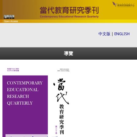
中文版
|
ENGLISH
導覽