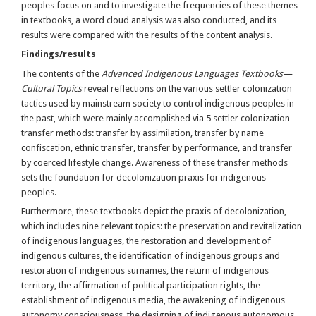
peoples focus on and to investigate the frequencies of these themes
in textbooks, a word cloud analysis was also conducted, and its
results were compared with the results of the content analysis.
Findings/results
The contents of the
Advanced Indigenous Languages Textbooks—
Cultural Topics
reveal reflections on the various settler colonization
tactics used by mainstream society to control indigenous peoples in
the past, which were mainly accomplished via 5 settler colonization
transfer methods: transfer by assimilation, transfer by name
confiscation, ethnic transfer, transfer by performance, and transfer
by coerced lifestyle change. Awareness of these transfer methods
sets the foundation for decolonization praxis for indigenous
peoples.
Furthermore, these textbooks depict the praxis of decolonization,
which includes nine relevant topics: the preservation and revitalization
of indigenous languages, the restoration and development of
indigenous cultures, the identification of indigenous groups and
restoration of indigenous surnames, the return of indigenous
territory, the affirmation of political participation rights, the
establishment of indigenous media, the awakening of indigenous
autonomy consciousness, the designing of indigenous autonomous