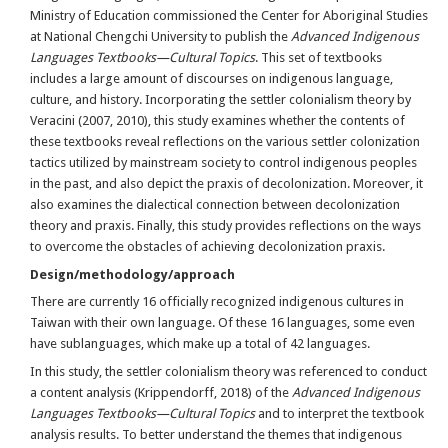
Ministry of Education commissioned the Center for Aboriginal Studies
at National Chengchi University to publish the
Advanced Indigenous
Languages Textbooks—Cultural Topics
. This set of textbooks
includes a large amount of discourses on indigenous language,
culture, and history. Incorporating the settler colonialism theory by
Veracini (2007, 2010), this study examines whether the contents of
these textbooks reveal reflections on the various settler colonization
tactics utilized by mainstream society to control indigenous peoples
in the past, and also depict the praxis of decolonization. Moreover, it
also examines the dialectical connection between decolonization
theory and praxis. Finally, this study provides reflections on the ways
to overcome the obstacles of achieving decolonization praxis.
Design/methodology/approach
There are currently 16 officially recognized indigenous cultures in
Taiwan with their own language. Of these 16 languages, some even
have sublanguages, which make up a total of 42 languages.
In this study, the settler colonialism theory was referenced to conduct
a content analysis (Krippendorff, 2018) of the
Advanced Indigenous
Languages Textbooks—Cultural Topics
and to interpret the textbook
analysis results. To better understand the themes that indigenous