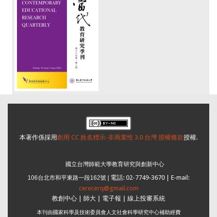
本著作係採用
創用 CC 姓名標示-非商業性 3.0 台灣 授權條款
授權.
本刊
國立台灣師範大學教育研究與創新中心
電話: 02-7749-3670 | E-mail:
106台北市和平東路一段162號 |
cerecerq@gmail.com
教創中心
|
師大
| 電子報 |
線上投審系統
本刊由國家科學及技術委員會人文社會科學研究中心補助經費