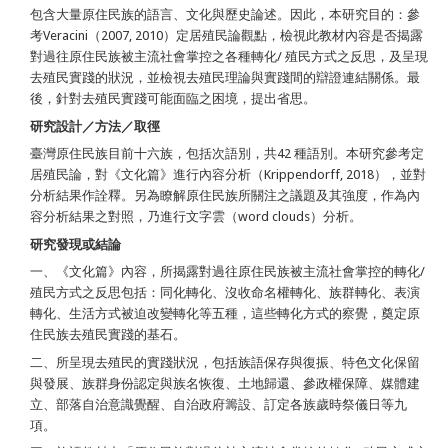
包含大量原住民族的語言、文化與歷史論述。因此，本研究目的：參
考Veracini（2007, 2010）定居殖民論觀點，檢視此教材內容是否揭露
對過往原住民族被主流社會掌控之各種轉化/ 殖民方式之反思，及呈現
去殖民實踐的狀況，並檢視去殖民理論與實踐間的辯證連結關係。最
後，針對去殖民實踐可能面臨之困境，提出省思。
研究設計／方法／取徑
臺灣原住民族目前十六族，包括次語別，共42 種語別。本研究參考定
居殖民論，對《文化篇》進行內容分析（Krippendorff, 2018），並對
分析結果作詮釋。另為瞭解原住民族所關注之議題及其強度，作為內
容分析結果之對照，乃進行文字雲（word clouds）分析。
研究發現或結論
一、《文化篇》內容，所揭露對過往原住民族被主流社會掌控的轉化/
殖民方式之反思包括：同化轉化、沒收命名權轉化、族群轉化、表演
轉化、生活方式被迫改變轉化等五種，這些轉化方式的察覺，奠定原
住民族去殖民實踐的基石。
二、所呈現去殖民的實踐狀況，包括族語保存與復振、特色文化保留
與發展、族群身份認定與族名恢復、土地歸還、參政權保障、媒體建
立、部落自治意識覺醒、自治政府籌設、訂定各族歲時祭儀日等九
項。