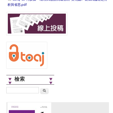
析與省思.pdf
檢索
搜尋