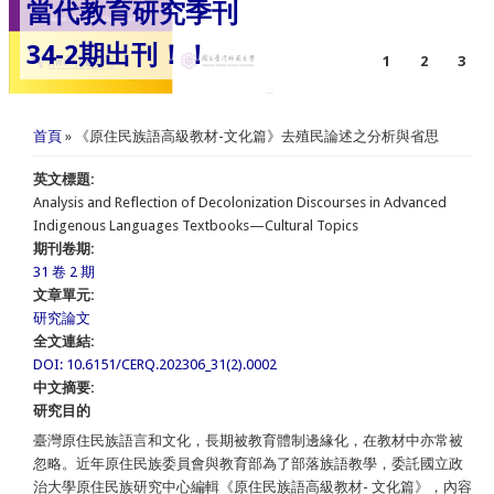
當代教育研究季刊
34-2期出刊！！
1
2
3
您在這裡
首頁
» 《原住民族語高級教材-文化篇》去殖民論述之分析與省思
英文標題:
Analysis and Reflection of Decolonization Discourses in Advanced
Indigenous Languages Textbooks—Cultural Topics
期刊卷期:
31 卷 2 期
文章單元:
研究論文
全文連結:
DOI: 10.6151/CERQ.202306_31(2).0002
中文摘要:
研究目的
臺灣原住民族語言和文化，長期被教育體制邊緣化，在教材中亦常被
忽略。近年原住民族委員會與教育部為了部落族語教學，委託國立政
治大學原住民族研究中心編輯《原住民族語高級教材- 文化篇》，內容