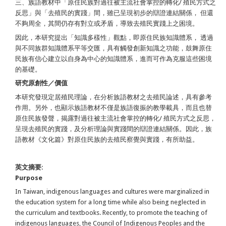
三、族語教材中「原住民族對過往被主流社會掌控的轉化/ 殖民方式之
反思」與「去殖民的實踐」間，雖已呈現初步的辯證連結關係， 但還
不夠周全，其間仍存有對立或矛盾，導致去殖民實踐上之困境。
因此，本研究提出「知識多樣性」觀點，即原住民族知識體系， 透過
與不同族群知識體系平等交匯，具有觸發創新知識之功能，鼓舞原住
民族有信心建立以自身為中心的知識體系，進而可作為克服這些困境
的基礎。
研究原創性／價值
本研究發現定居殖民理論，在分析族語教材之去殖民論述，具有參考
作用。另外，也顯示族語教材不僅是族語復振的教學載具，而且也替
原住民族發聲，揭露對過往被主流社會掌控的轉化/ 殖民方式之反思，
呈現去殖民的實踐，及分析理論與實踐間的辯證連結關係。因此，族
語教材《文化篇》對原住民族的去殖民察覺與實踐，有所助益。
英文摘要:
Purpose
In Taiwan, indigenous languages and cultures were marginalized in
the education system for a long time while also being neglected in
the curriculum and textbooks. Recently, to promote the teaching of
indigenous languages, the Council of Indigenous Peoples and the