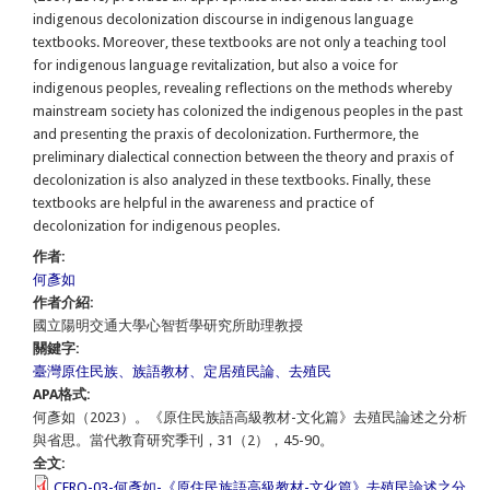
indigenous decolonization discourse in indigenous language
textbooks. Moreover, these textbooks are not only a teaching tool
for indigenous language revitalization, but also a voice for
indigenous peoples, revealing reflections on the methods whereby
mainstream society has colonized the indigenous peoples in the past
and presenting the praxis of decolonization. Furthermore, the
preliminary dialectical connection between the theory and praxis of
decolonization is also analyzed in these textbooks. Finally, these
textbooks are helpful in the awareness and practice of
decolonization for indigenous peoples.
作者:
何彥如
作者介紹:
國立陽明交通大學心智哲學研究所助理教授
關鍵字:
臺灣原住民族、族語教材、定居殖民論、去殖民
APA格式:
何彥如（2023）。《原住民族語高級教材-文化篇》去殖民論述之分析
與省思。當代教育研究季刊，31（2），45-90。
全文:
CERQ-03-何彥如-《原住民族語高級教材-文化篇》去殖民論述之分