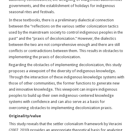
governments, and the establishment of holidays for indigenous
seasonal rites and festivals.
In these textbooks, there is a preliminary dialectical connection
between the “reflections on the various settler colonization tactics
used by the mainstream society to control indigenous peoples in the
past” and the “praxis of decolonization.” However, the dialectics
between the two are not comprehensive enough and there are still
conflicts or contradictions between them. This results in obstacles to
implementing the praxis of decolonization.
Regarding the obstacles of implementing decolonization, this study
proposes a viewpoint of the diversity of indigenous knowledge.
Through the interaction of these indigenous knowledge systems with
those of other communities, the former functions to generate new
and innovative knowledge. This viewpoint can inspire indigenous
peoples to build up their own indigenous-centered knowledge
systems with confidence and can also serve as a basis for
overcoming obstacles to implementing decolonization praxis.
Originality/value
This study reveals that the settler colonialism framework by Veracini
(2007, 2010) provides an appropriate theoretical basis for analyzing