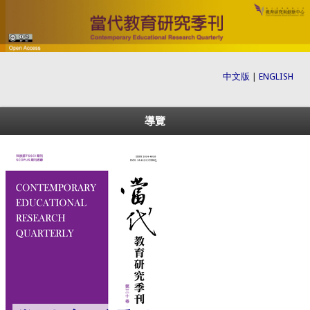
中文版
|
ENGLISH
導覽